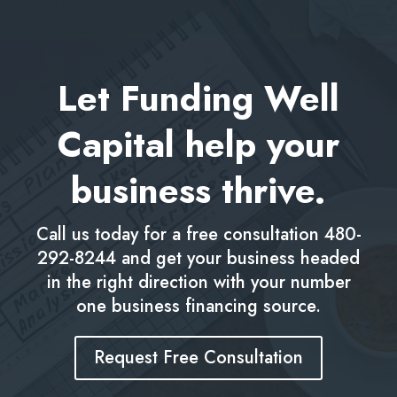
Let Funding Well
Capital help your
business thrive.
Call us today for a free consultation
480-
292-8244
and get your business headed
in the right direction with your number
one business financing source.
Request Free Consultation