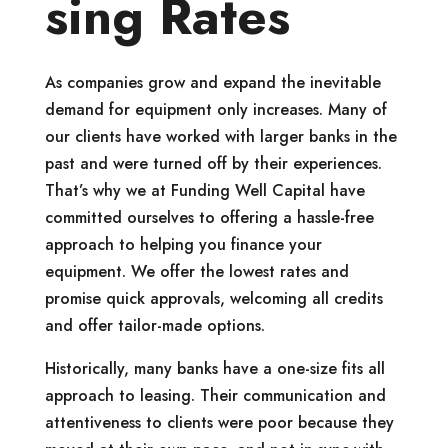
sing Rates
As companies grow and expand the inevitable
demand for equipment only increases. Many of
our clients have worked with larger banks in the
past and were turned off by their experiences.
That’s why we at Funding Well Capital have
committed ourselves to offering a hassle-free
approach to helping you finance your
equipment. We offer the lowest rates and
promise quick approvals, welcoming all credits
and offer tailor-made options.
Historically, many banks have a one-size fits all
approach to leasing. Their communication and
attentiveness to clients were poor because they