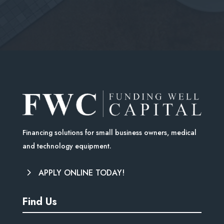
Financing solutions for small business owners, medical
and technology equipment.
APPLY ONLINE TODAY!
Find Us