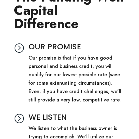
Capital
Difference
OUR PROMISE
=
Our promise is that if you have good
personal and business credit, you will
qualify for our lowest possible rate (save
for some extenuating circumstances).
Even, if you have credit challenges, we’ll
still provide a very low, competitive rate.
WE LISTEN
=
We listen to what the business owner is
trying to accomplish. We’ll utilize our