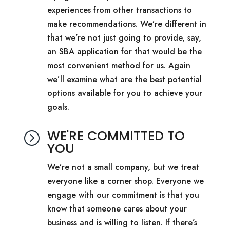
experiences from other transactions to
make recommendations. We’re different in
that we’re not just going to provide, say,
an SBA application for that would be the
most convenient method for us. Again
we’ll examine what are the best potential
options available for you to achieve your
goals.
WE'RE COMMITTED TO
=
YOU
We’re not a small company, but we treat
everyone like a corner shop. Everyone we
engage with our commitment is that you
know that someone cares about your
business and is willing to listen. If there’s