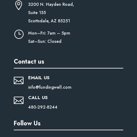

3200 N. Hayden Road,
Suite
155
Scottsdale, AZ 85251
}
Mon–Fri: 7am – 5pm
Sat–Sun: Closed
Contact us
EMAIL US

info@fundingwell.com
CALL US

480-292-8244
Follow Us