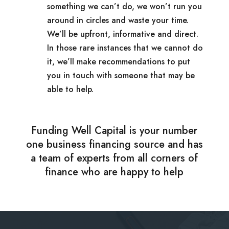
something we can’t do, we won’t run you
around in circles and waste your time.
We’ll be upfront, informative and direct.
In those rare instances that we cannot do
it, we’ll make recommendations to put
you in touch with someone that may be
able to help.
Funding Well Capital is your number
one business financing source and has
a team of experts from all corners of
finance who are happy to help