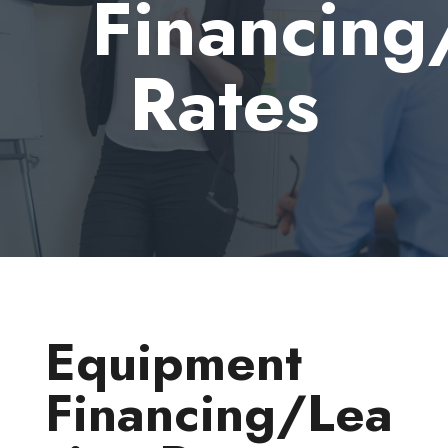
Financing
Rates
Equipment
Financing/Lea