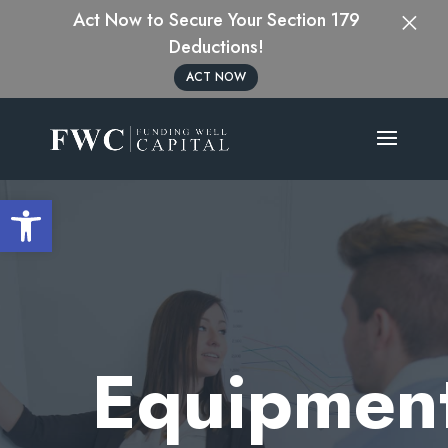
×
Act Now to Secure Your Section 179
Deductions!
ACT NOW
Open toolbar
Equipmen