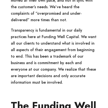
moved at their own pace, and not in sync with
the customer’s needs. We’ve heard the
complaints of “overpromised and under-
delivered” more times than not.
Transparency is fundamental in our daily
practices here at Funding Well Capital. We want
all our clients to understand what is involved in
all aspects of their engagement from beginning
to end. This has been a trademark of our
business and is commitment by each and
everyone at our company. We realize that these
are important decisions and only accurate
information must be involved.
The Funding Well