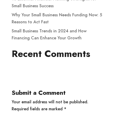
Small Business Success
Why Your Small Business Needs Funding Now: 5
Reasons to Act Fast
Small Business Trends in 2024 and How
Financing Can Enhance Your Growth
Recent Comments
Submit a Comment
Your email address will not be published.
Required fields are marked
*