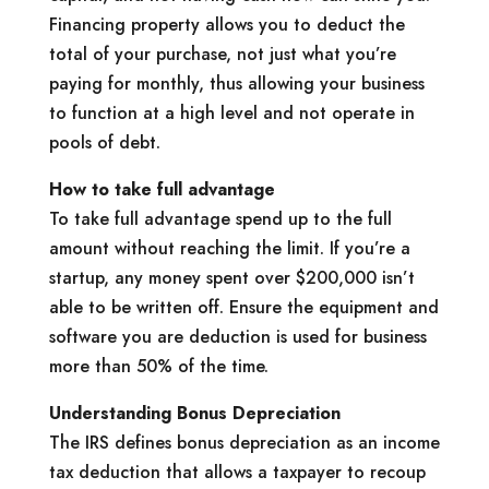
Financing property allows you to deduct the
total of your purchase, not just what you’re
paying for monthly, thus allowing your business
to function at a high level and not operate in
pools of debt.
How to take full advantage
To take full advantage spend up to the full
amount without reaching the limit. If you’re a
startup, any money spent over $200,000 isn’t
able to be written off. Ensure the equipment and
software you are deduction is used for business
more than 50% of the time.
Understanding Bonus Depreciation
The IRS defines bonus depreciation as an income
tax deduction that allows a taxpayer to recoup