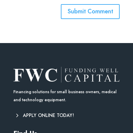
Financing solutions for small business owners, medical
and technology equipment.
APPLY ONLINE TODAY!