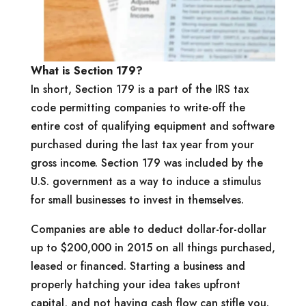
What is Section 179?
In short, Section 179 is a part of the IRS tax
code permitting companies to write-off the
entire cost of qualifying equipment and software
purchased during the last tax year from your
gross income. Section 179 was included by the
U.S. government as a way to induce a stimulus
for small businesses to invest in themselves.
Companies are able to deduct dollar-for-dollar
up to $200,000 in 2015 on all things purchased,
leased or financed. Starting a business and
properly hatching your idea takes upfront
capital, and not having cash flow can stifle you.