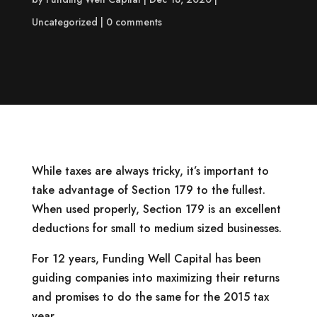
Uncategorized
0 comments
While taxes are always tricky, it’s important to
take advantage of Section 179 to the fullest.
When used properly, Section 179 is an excellent
deductions for small to medium sized businesses.
For 12 years, Funding Well Capital has been
guiding companies into maximizing their returns
and promises to do the same for the 2015 tax
year.