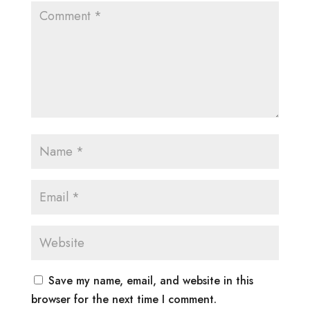
Save my name, email, and website in this
browser for the next time I comment.