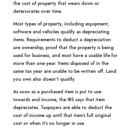
the cost of property that wears down or
deteriorates over time.
Most types of property, including equipment,
software and vehicles qualify as depreciating
items. Requirements to deduct a depreciation
are ownership, proof that the property is being
used for business, and must have a usable life for
more than one year. Items disposed of in the
same tax year are unable to be written off. Land
you own also doesn’t qualify.
As soon as a purchased item is put to use
towards and income, the IRS says that item
depreciates. Taxpayers are able to deduct the
cost of income up until that item’s full original
cost or when it’s no longer in use.