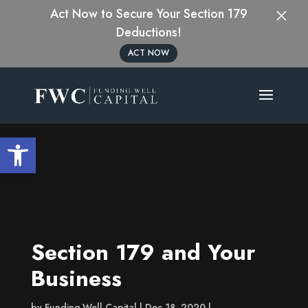
×
Act Now to Secure Your Section 179
Deductions!
ACT NOW
Open toolbar
Section 179 and Your
Business
by
Funding Well Capital
Dec 18, 2020