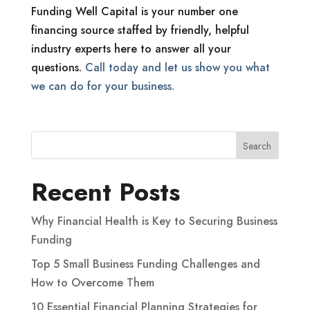
Funding Well Capital is your number one
financing source staffed by friendly, helpful
industry experts here to answer all your
questions.
Call today and let us show you what
we can do for your business.
Recent Posts
Why Financial Health is Key to Securing Business
Funding
Top 5 Small Business Funding Challenges and
How to Overcome Them
10 Essential Financial Planning Strategies for