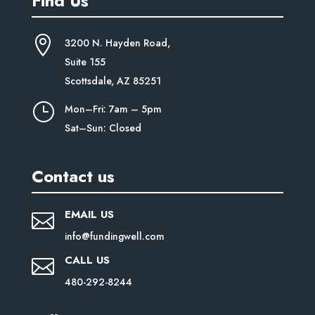
Find Us

3200 N. Hayden Road,
Suite
155
Scottsdale, AZ 85251
}
Mon–Fri: 7am – 5pm
Sat–Sun: Closed
Contact us
EMAIL US

info@fundingwell.com
CALL US

480-292-8244