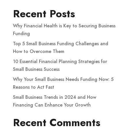
Recent Posts
Why Financial Health is Key to Securing Business
Funding
Top 5 Small Business Funding Challenges and
How to Overcome Them
10 Essential Financial Planning Strategies for
Small Business Success
Why Your Small Business Needs Funding Now: 5
Reasons to Act Fast
Small Business Trends in 2024 and How
Financing Can Enhance Your Growth
Recent Comments