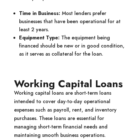
Time in Business:
Most lenders prefer
businesses that have been operational for at
least 2 years.
Equipment Type:
The equipment being
financed should be new or in good condition,
as it serves as collateral for the loan.
Working Capital Loans
Working capital loans are short-term loans
intended to cover day-to-day operational
expenses such as payroll, rent, and inventory
purchases. These loans are essential for
managing short-term financial needs and
maintaining smooth business operations.