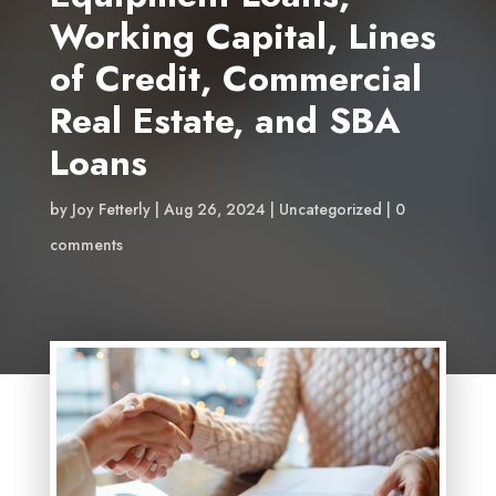
Working Capital, Lines
of Credit, Commercial
Real Estate, and SBA
Loans
by
Joy Fetterly
Aug 26, 2024
Uncategorized
0
comments