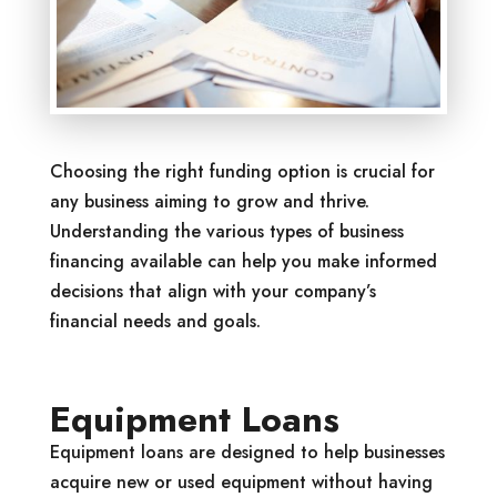
Choosing the right funding option is crucial for
any business aiming to grow and thrive.
Understanding the various types of business
financing available can help you make informed
decisions that align with your company’s
financial needs and goals.
Equipment Loans
Equipment loans are designed to help businesses
acquire new or used equipment without having