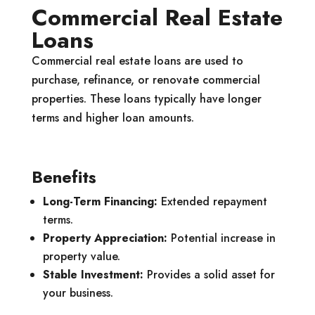
Commercial Real Estate
Loans
Commercial real estate loans are used to
purchase, refinance, or renovate commercial
properties. These loans typically have longer
terms and higher loan amounts.
Benefits
Long-Term Financing:
Extended repayment
terms.
Property Appreciation:
Potential increase in
property value.
Stable Investment:
Provides a solid asset for
your business.