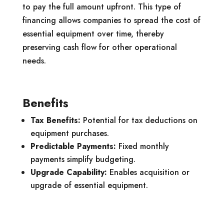
to pay the full amount upfront. This type of
financing allows companies to spread the cost of
essential equipment over time, thereby
preserving cash flow for other operational
needs.
Benefits
Tax Benefits:
Potential for tax deductions on
equipment purchases.
Predictable Payments:
Fixed monthly
payments simplify budgeting.
Upgrade Capability:
Enables acquisition or
upgrade of essential equipment.