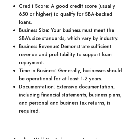
Credit Score: A good credit score (usually
650 or higher) to qualify for SBA-backed
loans.
Business Size: Your business must meet the
SBA’s size standards, which vary by industry.
Business Revenue: Demonstrate sufficient
revenue and profitability to support loan
repayment.
Time in Business: Generally, businesses should
be operational for at least 1-2 years.
Documentation: Extensive documentation,
including financial statements, business plans,
and personal and business tax returns, is
required.