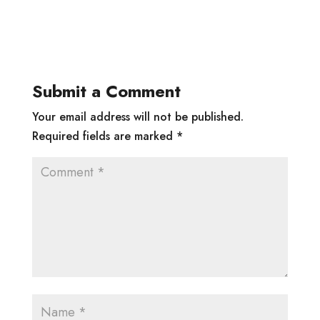
Submit a Comment
Your email address will not be published.
Required fields are marked
*