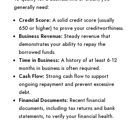
generally need:
Credit Score:
A solid credit score (usually
650 or higher) to prove your creditworthiness.
Business Revenue:
Steady revenue that
demonstrates your ability to repay the
borrowed funds.
Time in Business:
A history of at least 6-12
months in business is often required.
Cash Flow:
Strong cash flow to support
ongoing repayment and prevent excessive
debt.
Financial Documents:
Recent financial
documents, including tax returns and bank
statements, to verify your financial health.