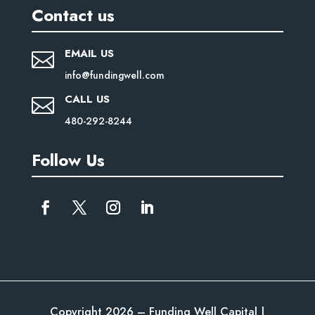
Contact us
EMAIL US

info@fundingwell.com
CALL US

480-292-8244
Follow Us
Copyright 2026 – Funding Well Capital |