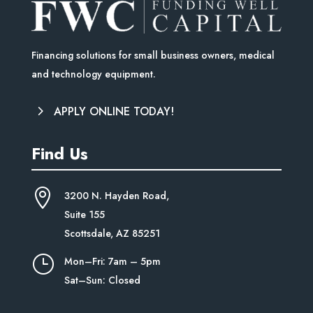
Financing solutions for small business owners, medical
and technology equipment.
APPLY ONLINE TODAY!
Find Us

3200 N. Hayden Road,
Suite
155
Scottsdale, AZ 85251
}
Mon–Fri: 7am – 5pm
Sat–Sun: Closed