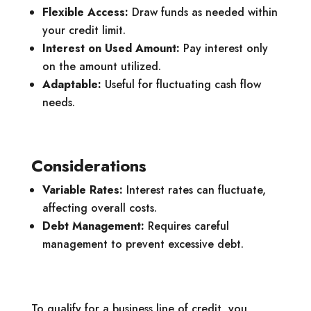
Flexible Access:
Draw funds as needed within
your credit limit.
Interest on Used Amount:
Pay interest only
on the amount utilized.
Adaptable:
Useful for fluctuating cash flow
needs.
Considerations
Variable Rates:
Interest rates can fluctuate,
affecting overall costs.
Debt Management:
Requires careful
management to prevent excessive debt.
To qualify for a business line of credit, you