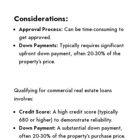
Considerations:
Approval Process:
Can be time-consuming to
get approved.
Down Payments:
Typically requires significant
upfront down payment, often 20-30% of the
property’s price.
Qualifying for commercial real estate loans
involves:
Credit Score:
A high credit score (typically
680 or higher) to demonstrate reliability.
Down Payment:
A substantial down payment,
often 20-30% of the property’s purchase price.