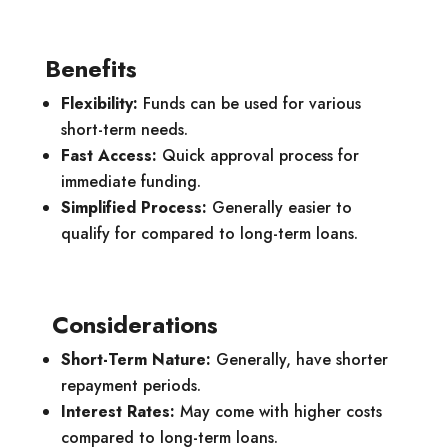
Benefits
Flexibility:
Funds can be used for various
short-term needs.
Fast Access:
Quick approval process for
immediate funding.
Simplified Process:
Generally easier to
qualify for compared to long-term loans.
Considerations
Short-Term Nature:
Generally, have shorter
repayment periods.
Interest Rates:
May come with higher costs
compared to long-term loans.