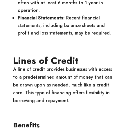
often with at least 6 months to 1 year in
operation.
Financial Statements:
Recent financial
statements, including balance sheets and
profit and loss statements, may be required.
Lines of Credit
A line of credit provides businesses with access
to a predetermined amount of money that can
be drawn upon as needed, much like a credit
card. This type of financing offers flexibility in
borrowing and repayment.
Benefits