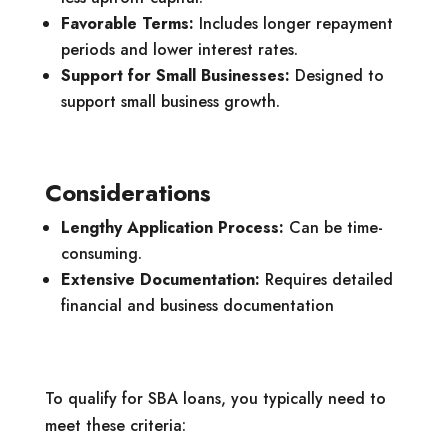
Favorable Terms:
Includes longer repayment
periods and lower interest rates.
Support for Small Businesses:
Designed to
support small business growth.
Considerations
Lengthy Application Process:
Can be time-
consuming.
Extensive Documentation:
Requires detailed
financial and business documentation
To qualify for SBA loans, you typically need to
meet these criteria: