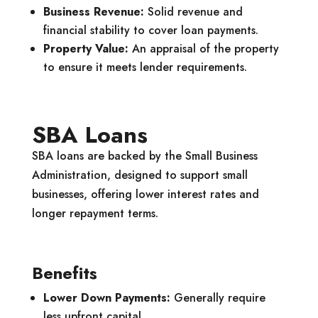
Business Revenue:
Solid revenue and
financial stability to cover loan payments.
Property Value:
An appraisal of the property
to ensure it meets lender requirements.
SBA Loans
SBA loans are backed by the Small Business
Administration, designed to support small
businesses, offering lower interest rates and
longer repayment terms.
Benefits
Lower Down Payments:
Generally require
less upfront capital.