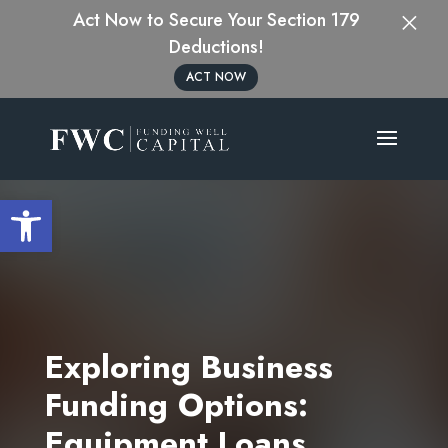
×
Act Now to Secure Your Section 179
Deductions!
ACT NOW
Open toolbar
Exploring Business
Funding Options:
Equipment Loans,