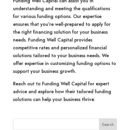
Funding Well Capital can assist you in
understanding and meeting the qualifications
for various funding options. Our expertise
ensures that you’re well-prepared to apply for
the right financing solution for your business
needs. Funding Well Capital provides
competitive rates and personalized financial
solutions tailored to your business needs. We
offer expertise in customizing funding options to
support your business growth.
Reach out to Funding Well Capital for expert
advice and explore how their tailored funding
solutions can help your business thrive.