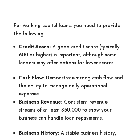
For working capital loans, you need to provide
the following:
Credit Score:
A good credit score (typically
600 or higher) is important, although some
lenders may offer options for lower scores.
Cash Flow:
Demonstrate strong cash flow and
the ability to manage daily operational
expenses.
Business Revenue:
Consistent revenue
streams of at least $50,000 to show your
business can handle loan repayments.
Business History:
A stable business history,