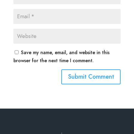
Save my name, email, and website in this
browser for the next time I comment.