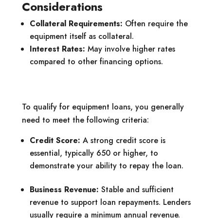
Considerations
Collateral Requirements:
Often require the
equipment itself as collateral.
Interest Rates:
May involve higher rates
compared to other financing options.
To qualify for equipment loans, you generally
need to meet the following criteria:
Credit Score:
A strong credit score is
essential, typically 650 or higher, to
demonstrate your ability to repay the loan.
Business Revenue:
Stable and sufficient
revenue to support loan repayments. Lenders
usually require a minimum annual revenue.